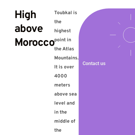
High
Toubkal is
the
above
highest
Morocco
point in
the Atlas
Mountains.
Contact us
It is over
4000
meters
above sea
level and
in the
middle of
the