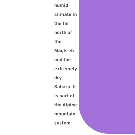
humid
climate in
the far
north of
the
Maghreb
and the
extremely
dry
Sahara. It
is part of
the Alpine
mountain
system.