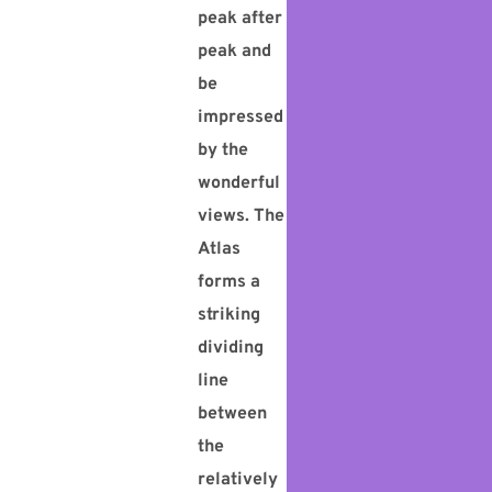
peak after
peak and
be
impressed
by the
wonderful
views. The
Atlas
forms a
striking
dividing
line
between
the
relatively