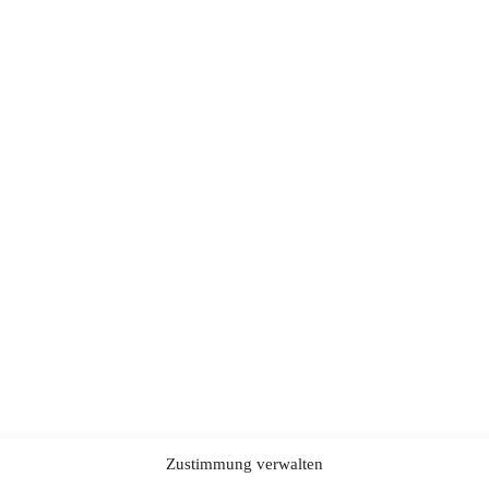
Zustimmung verwalten