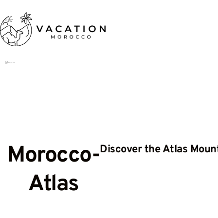
Skip
to
content
Morocco-
Discover the Atlas Mount
Atlas