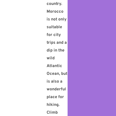
country.
Morocco
is not only
suitable
for city
trips and a
dip in the
wild
Atlantic
Ocean, but
is also a
wonderful
place for
hiking.
Climb