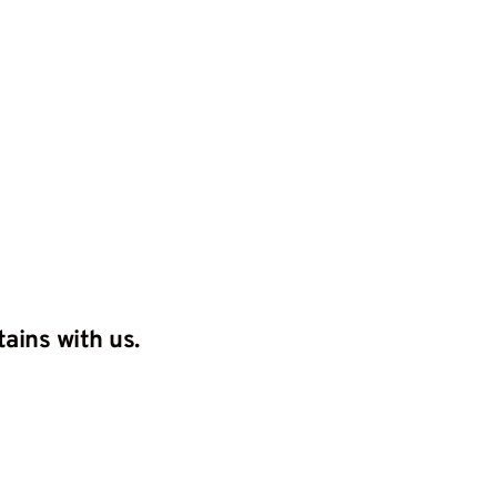
Home
Grand tour
About us
Con
ains with us.